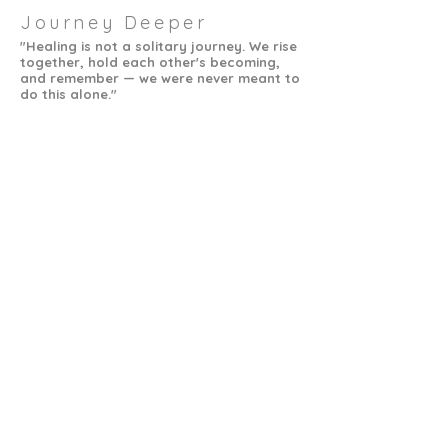
Journey Deeper
"Healing is not a solitary journey. We rise
together, hold each other's becoming,
and remember — we were never meant to
do this alone."
sol
devi
a healing connection
Tucson AZ
support@devisolconnection.com
SUBSCRIBE FOR EMAILS