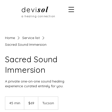
sol
devi
a healing connection
Home
Service list
Sacred Sound Immersion
Sacred Sound
Immersion
A private one-on-one sound healing
experience curated entirely for you.
69
US
45 min
4
$69
Tucson
dollars
5