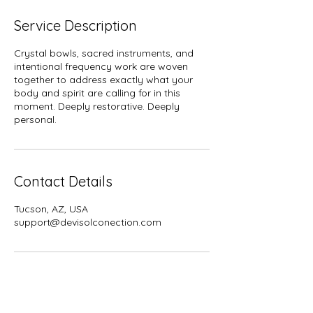
m
i
Service Description
n
Crystal bowls, sacred instruments, and
intentional frequency work are woven
together to address exactly what your
body and spirit are calling for in this
moment. Deeply restorative. Deeply
personal.
Contact Details
Tucson, AZ, USA
support@devisolconection.com