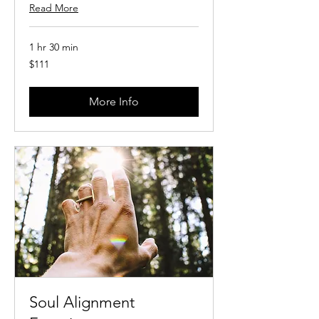
Read More
1 hr 30 min
111
$111
US
dollars
More Info
Soul Alignment