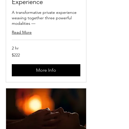
Experience
A transformative private experience
weaving together three powerful
modalities —
Read More
2 hr
222
$222
US
dollars
More Info