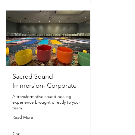
Sacred Sound
Immersion- Corporate
A transformative sound healing
experience brought directly to your
team.
Read More
2 hr