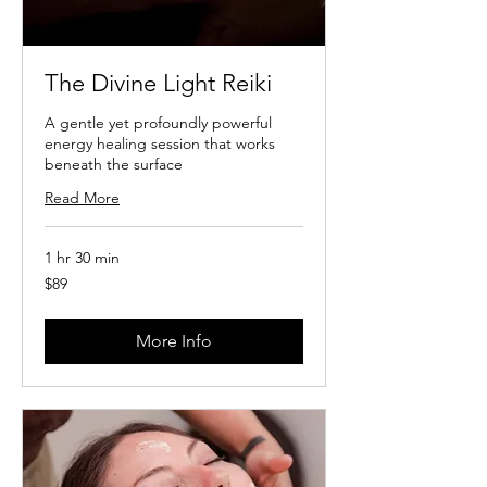
The Divine Light Reiki
A gentle yet profoundly powerful
energy healing session that works
beneath the surface
Read More
1 hr 30 min
89
$89
US
dollars
More Info