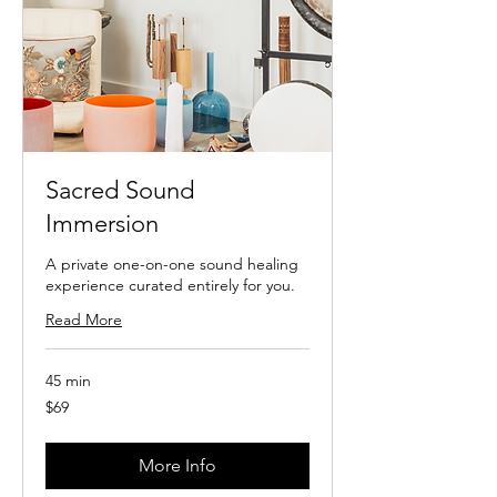
Sacred Sound
Immersion
A private one-on-one sound healing
experience curated entirely for you.
Read More
45 min
69
$69
US
dollars
More Info