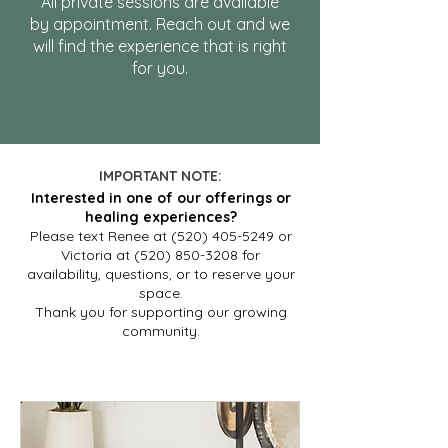
All private sessions are available
by appointment. Reach out and we
will find the experience that is right
for you.
IMPORTANT NOTE:
Interested in one of our offerings or
healing experiences?
Please text Renee at (520) 405-5249 or
Victoria at (520) 850-3208 for
availability, questions, or to reserve your
space.
Thank you for supporting our growing
community.