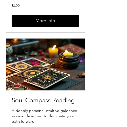
499
$499
US
dollars
More Info
Soul Compass Reading
A deeply personal intuitive guidance
session designed to illuminate your
path forward.