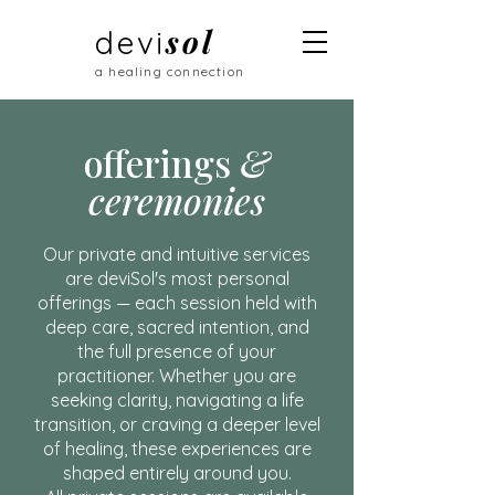
sol
devi
a healing connection
offerings
&
ceremonies
Our private and intuitive services
are deviSol's most personal
offerings — each session held with
deep care, sacred intention, and
the full presence of your
practitioner. Whether you are
seeking clarity, navigating a life
transition, or craving a deeper level
of healing, these experiences are
shaped entirely around you.