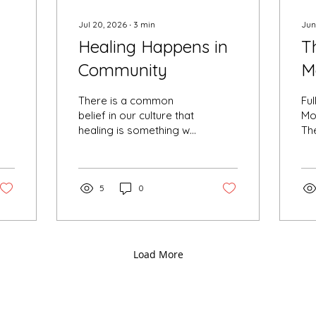
Jul 20, 2026
∙
3
min
Jun
Healing Happens in
T
Community
M
H
There is a common
Fu
belief in our culture that
Mo
healing is something we
The
must do alone. We buy
sw
another book. Listen to
mon
another podcast.
is 
Download another
5
0
ol
meditation. We tell
th
ourselves that if we just
the
learn enough, meditate
ea
enough, or become
not
Load More
"better" somehow,
lou
eventually we'll feel
— s
whole. While solitude is a
th
sacred part of every
se