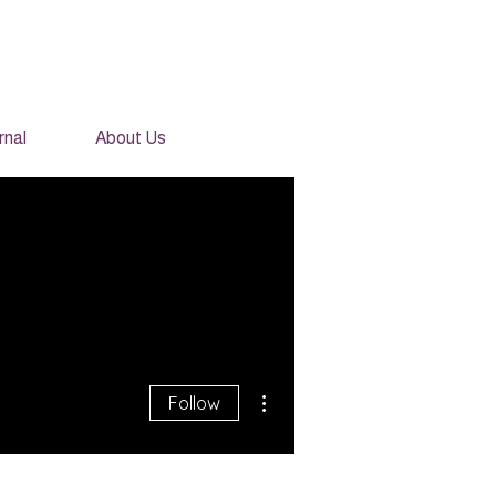
rnal
About Us
More actions
Follow