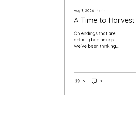
Aug 3, 2026
∙
4
min
A Time to Harvest
On endings that are
actually beginnings
We've been thinking
about fields lately. Not
metaphorically, at first
— just actual fields, the
kind that get worked all
season and then, one
5
0
day, are simply ready.
Nobody negotiates with
a field. It tells you when
it's time, and you either
listen or you watch
things go to seed on
their own. We think
August is telling us
something similar this