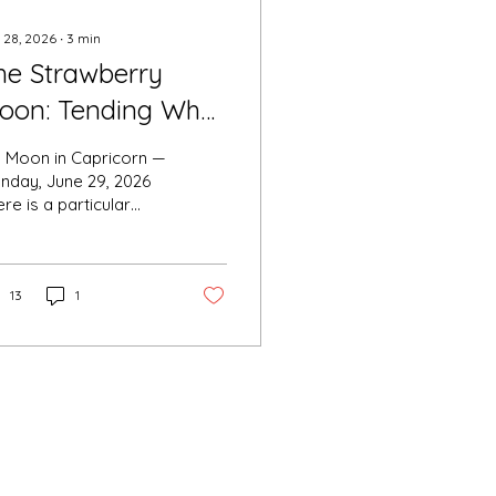
 28, 2026
∙
3
min
he Strawberry
oon: Tending What
as Ripened
ll Moon in Capricorn —
nday, June 29, 2026
re is a particular
eetness to this
th's full moon, and it
no accident that the
d ones named it for
13
1
e strawberry. When
 wild fruit ripens in
rly summer, it does
 announce itself
dly. It simply arrives
oft, red, ready — at
e precise moment the
ason turns toward