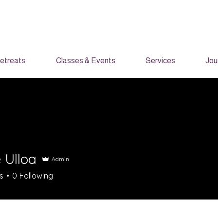
etreats
Classes & Events
Services
Jou
 Ulloa
Admin
s
0
Following