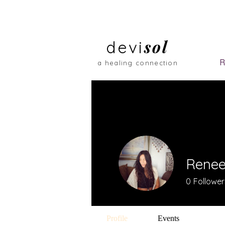
sol
devi
R
a healing connection
Renee
0
Follower
Profile
Events