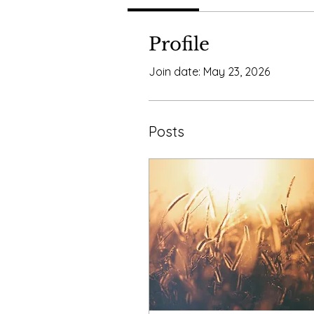
Profile
Join date: May 23, 2026
Posts