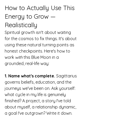
How to Actually Use This 
Energy to Grow — 
Realistically
Spiritual growth isn't about waiting 
for the cosmos to fix things. It's about 
using these natural turning points as 
honest checkpoints. Here's how to 
work 
with
 this Blue Moon in a 
grounded, real-life way:
1. Name what's complete.
 Sagittarius 
governs beliefs, education, and the 
journeys we've been on. Ask yourself: 
what cycle in my life is genuinely 
finished? A project, a story I've told 
about myself, a relationship dynamic, 
a goal I've outgrown? Write it down. 