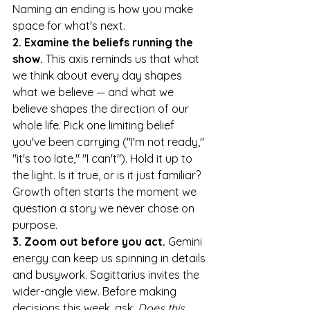
Naming an ending is how you make 
space for what's next.
2. Examine the beliefs running the 
show.
 This axis reminds us that what 
we think about every day shapes 
what we believe — and what we 
believe shapes the direction of our 
whole life. Pick one limiting belief 
you've been carrying ("I'm not ready," 
"it's too late," "I can't"). Hold it up to 
the light. Is it true, or is it just familiar? 
Growth often starts the moment we 
question a story we never chose on 
purpose.
3. Zoom out before you act.
 Gemini 
energy can keep us spinning in details 
and busywork. Sagittarius invites the 
wider-angle view. Before making 
decisions this week, ask: 
Does this 