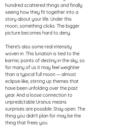
hundred scattered things and finally 
seeing how they fit together into a 
story about your life. Under this 
moon, something clicks. The bigger 
picture becomes hard to deny.
There's also some real intensity 
woven in. This lunation is tied to the 
karmic points of destiny in the sky, so 
for many of us it may feel weightier 
than a typical full moon — almost 
eclipse-like, stirring up themes that 
have been unfolding over the past 
year. And a loose connection to 
unpredictable Uranus means 
surprises are possible. Stay open. The 
thing you didn't plan for may be the 
thing that frees you.