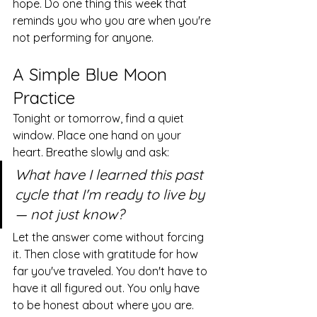
hope. Do one thing this week that 
reminds you who you are when you're 
not performing for anyone.
A Simple Blue Moon 
Practice
Tonight or tomorrow, find a quiet 
window. Place one hand on your 
heart. Breathe slowly and ask:
What have I learned this past 
cycle that I'm ready to live by 
— not just know?
Let the answer come without forcing 
it. Then close with gratitude for how 
far you've traveled. You don't have to 
have it all figured out. You only have 
to be honest about where you are.