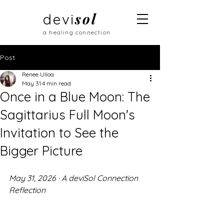
sol
devi
a healing connection
Post
Renee Ulloa
May 31
4 min read
Once in a Blue Moon: The
Sagittarius Full Moon's
Invitation to See the
Bigger Picture
May 31, 2026 · A deviSol Connection 
Reflection