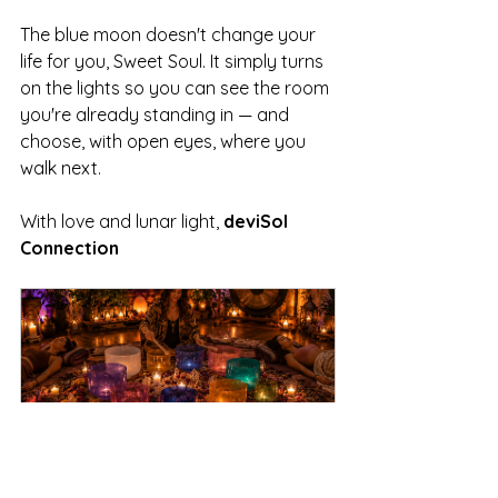
The blue moon doesn't change your 
life for you, Sweet Soul. It simply turns 
on the lights so you can see the room 
you're already standing in — and 
choose, with open eyes, where you 
walk next.
With love and lunar light, 
deviSol 
Connection
Summer Sound Bath 
Ceremonies