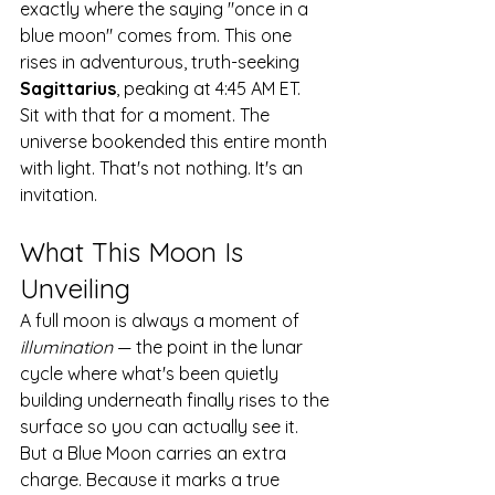
exactly where the saying "once in a 
blue moon" comes from. This one 
rises in adventurous, truth-seeking 
Sagittarius
, peaking at 4:45 AM ET.
Sit with that for a moment. The 
universe bookended this entire month 
with light. That's not nothing. It's an 
invitation.
What This Moon Is 
Unveiling
A full moon is always a moment of 
illumination
 — the point in the lunar 
cycle where what's been quietly 
building underneath finally rises to the 
surface so you can actually see it. 
But a Blue Moon carries an extra 
charge. Because it marks a true 