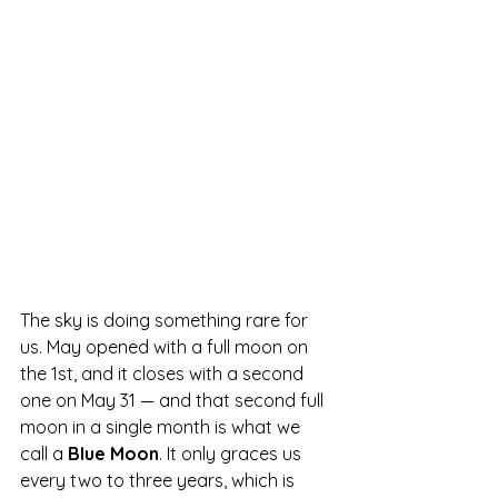
The sky is doing something rare for 
us. May opened with a full moon on 
the 1st, and it closes with a second 
one on May 31 — and that second full 
moon in a single month is what we 
call a 
Blue Moon
. It only graces us 
every two to three years, which is 