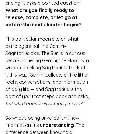
ending, it asks a pointed question: 
What are you finally ready to 
release, complete, or let go of 
before the next chapter begins?
This particular moon sits on what 
astrologers call the Gemini–
Sagittarius axis. The Sun is in curious, 
detail-gathering Gemini; the Moon is in 
wisdom-seeking Sagittarius. Think of 
it this way: Gemini collects all the little 
facts, conversations, and information 
of daily life — and Sagittarius is the 
part of you that steps back and asks, 
but what does it all actually mean?
So what's being unveiled isn't new 
information. It's 
understanding
. The 
difference between knowing a 