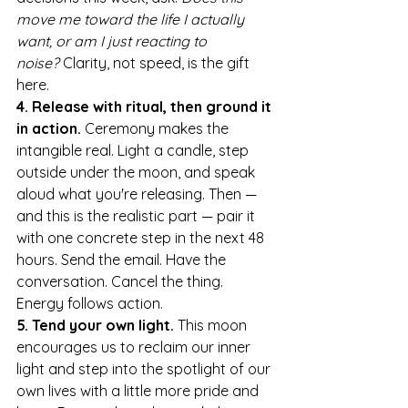
move me toward the life I actually 
want, or am I just reacting to 
noise?
 Clarity, not speed, is the gift 
here.
4. Release with ritual, then ground it 
in action.
 Ceremony makes the 
intangible real. Light a candle, step 
outside under the moon, and speak 
aloud what you're releasing. Then — 
and this is the realistic part — pair it 
with one concrete step in the next 48 
hours. Send the email. Have the 
conversation. Cancel the thing. 
Energy follows action.
5. Tend your own light.
 This moon 
encourages us to reclaim our inner 
light and step into the spotlight of our 
own lives with a little more pride and 